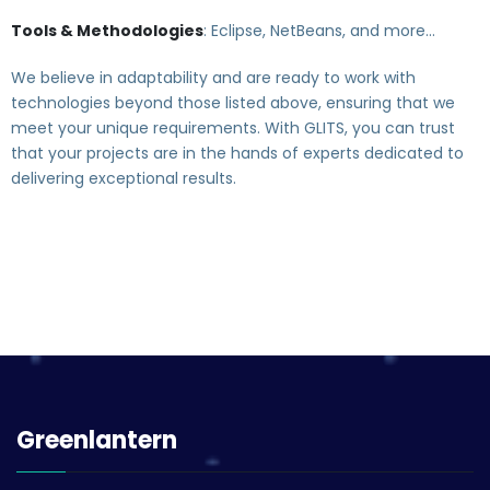
Tools & Methodologies
: Eclipse, NetBeans, and more…
We believe in adaptability and are ready to work with
technologies beyond those listed above, ensuring that we
meet your unique requirements. With GLITS, you can trust
that your projects are in the hands of experts dedicated to
delivering exceptional results.
Greenlantern