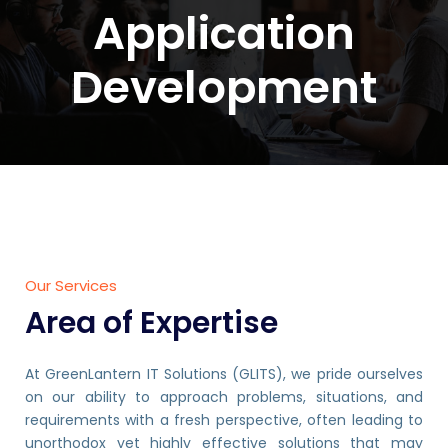
Application
Development
Our Services
Area of Expertise
At GreenLantern IT Solutions (GLITS), we pride ourselves
on our ability to approach problems, situations, and
requirements with a fresh perspective, often leading to
unorthodox yet highly effective solutions that may