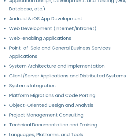
Application Design, Development, and Testing (GUI,
Database, etc.)
Android & iOS App Development
Web Development (Internet/Intranet)
Web-enabling Applications
Point-of-Sale and General Business Services
Applications
System Architecture and Implementation
Client/Server Applications and Distributed Systems
Systems Integration
Platform Migrations and Code Porting
Object-Oriented Design and Analysis
Project Management Consulting
Technical Documentation and Training
Languages, Platforms, and Tools