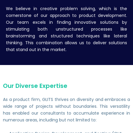
We believe in creative problem solving, which is the
cornerstone of our approach to product development.
Our team excels in finding innovative solutions by
stimulating both unstructured processes like
brainstorming and structured techniques like lateral
thinking. This combination allows us to deliver solutions
that stand out in the market.
Our Diverse Expertise
As a product firm, GLITS thrives on diversity and embraces a
wide range of projects without boundaries. This versatility
has enabled our consultants to accumulate experience in
numerous areas, including but not limited to: