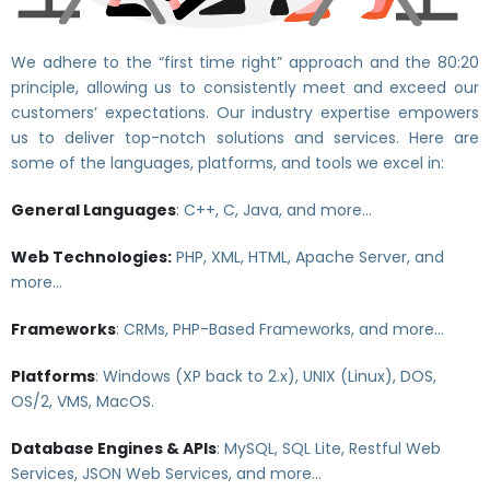
We adhere to the “first time right” approach and the 80:20
principle, allowing us to consistently meet and exceed our
customers’ expectations. Our industry expertise empowers
us to deliver top-notch solutions and services. Here are
some of the languages, platforms, and tools we excel in:
General Languages
: C++, C, Java, and more…
Web Technologies:
PHP, XML, HTML, Apache Server, and
more…
Frameworks
: CRMs, PHP-Based Frameworks, and more…
Platforms
: Windows (XP back to 2.x), UNIX (Linux), DOS,
OS/2, VMS, MacOS.
Database Engines & APIs
: MySQL, SQL Lite, Restful Web
Services, JSON Web Services, and more…