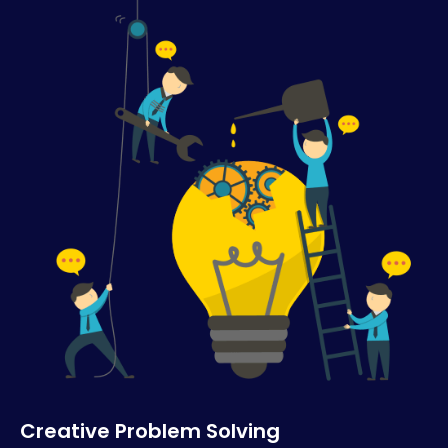
Creative Problem Solving