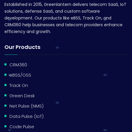
Established in 2015, Greenlantern delivers telecom SaaS, IoT
solutions, defense SaaS, and custom software
development. Our products like eBSS, Track On, and
CRM360 help businesses and telecom providers enhance
efficiency and growth.
Our Products
CRM360
eBSS/OSS
Track On
Green Desk
Net Pulse (NMS)
Data Pulse (IoT)
Code Pulse