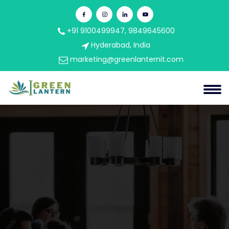
+91 9100499947, 9849645600
Hyderabad, India
marketing@greenlanternit.com