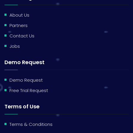
About Us
Partners
Contact Us
Jobs
Demo Request
Demo Request
Free Trial Request
Terms of Use
Terms & Conditions