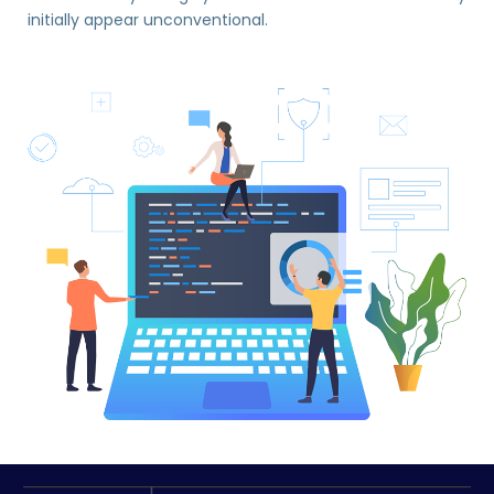
initially appear unconventional.