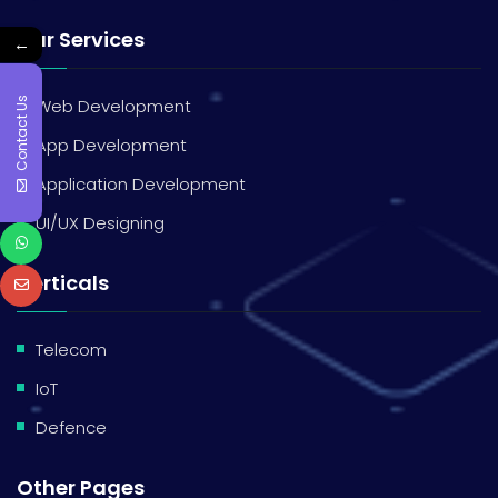
Our Services
←
Contact Us
Web Development
App Development
Application Development
UI/UX Designing
Verticals
Telecom
IoT
Defence
Other Pages