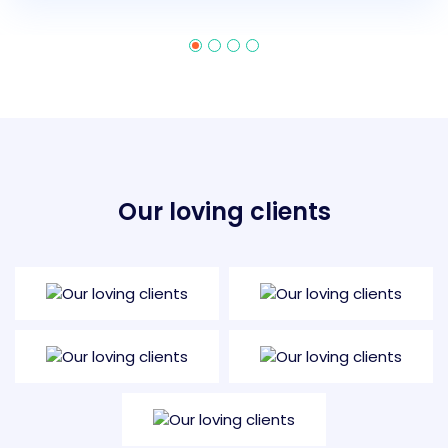
Our loving clients