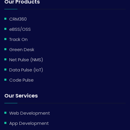
Our Products
CRM360
eBSS/OSS
Track On
Green Desk
Net Pulse (NMS)
Data Pulse (IoT)
Code Pulse
Our Services
Web Development
App Development