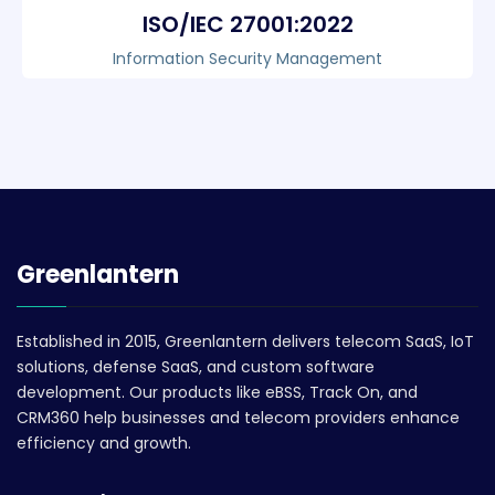
ISO/IEC 27001:2022
Information Security Management
Greenlantern
Established in 2015, Greenlantern delivers telecom SaaS, IoT
solutions, defense SaaS, and custom software
development. Our products like eBSS, Track On, and
CRM360 help businesses and telecom providers enhance
efficiency and growth.