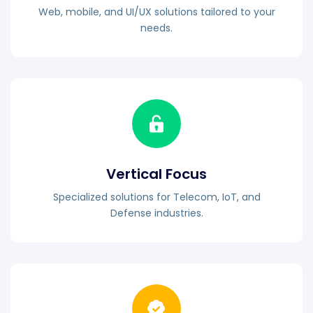
Web, mobile, and UI/UX solutions tailored to your
needs.
Vertical Focus
Specialized solutions for Telecom, IoT, and
Defense industries.