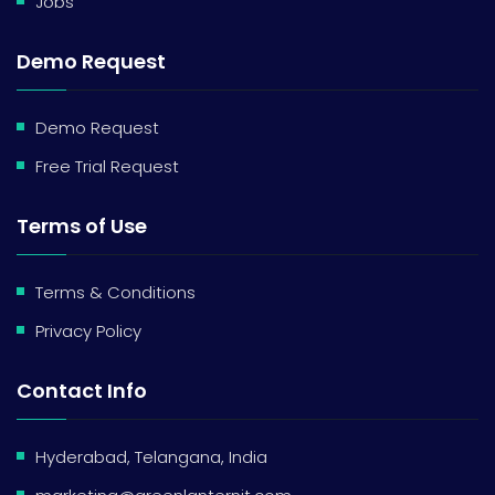
Jobs
Demo Request
Demo Request
Free Trial Request
Terms of Use
Terms & Conditions
Privacy Policy
Contact Info
Hyderabad, Telangana, India