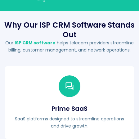
Why Our ISP CRM Software Stands
Out
Our
ISP CRM software
helps telecom providers streamline
billing, customer management, and network operations.
Prime SaaS
SaaS platforms designed to streamline operations
and drive growth.