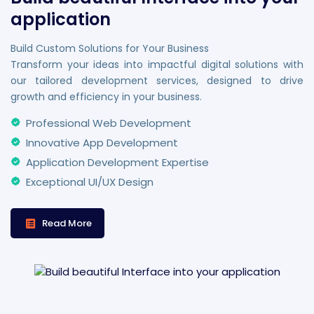
application
Build Custom Solutions for Your Business
Transform your ideas into impactful digital solutions with
our tailored development services, designed to drive
growth and efficiency in your business.
Professional Web Development
Innovative App Development
Application Development Expertise
Exceptional UI/UX Design
Read More