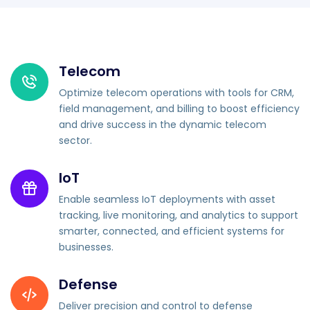
Telecom
Optimize telecom operations with tools for CRM,
field management, and billing to boost efficiency
and drive success in the dynamic telecom
sector.
IoT
Enable seamless IoT deployments with asset
tracking, live monitoring, and analytics to support
smarter, connected, and efficient systems for
businesses.
Defense
Deliver precision and control to defense