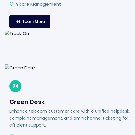
Spare Management
Learn More
04
Green Desk
Enhance telecom customer care with a unified helpdesk,
complaint management, and omnichannel ticketing for
efficient support.