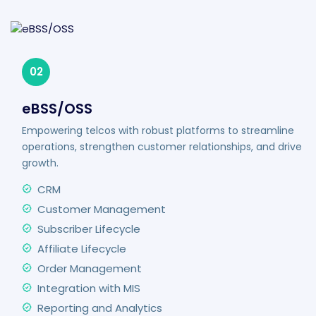
02
eBSS/OSS
Empowering telcos with robust platforms to streamline
operations, strengthen customer relationships, and drive
growth.
CRM
Customer Management
Subscriber Lifecycle
Affiliate Lifecycle
Order Management
Integration with MIS
Reporting and Analytics