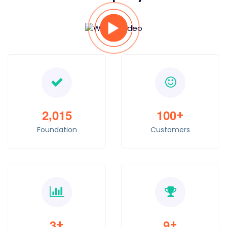
,
2
0
1
5
1
0
0
+
Foundation
Customers
3
9
+
+