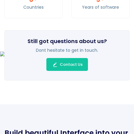
Countries
Years of software
Still got questions about us?
Dont hesitate to get in touch.
Contact Us
Build beautiful Interface into your