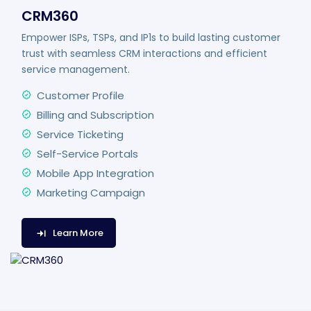
CRM360
Empower ISPs, TSPs, and IP1s to build lasting customer
trust with seamless CRM interactions and efficient
service management.
Customer Profile
Billing and Subscription
Service Ticketing
Self-Service Portals
Mobile App Integration
Marketing Campaign
Learn More