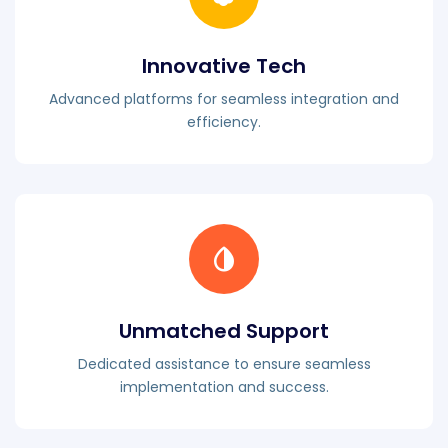
Innovative Tech
Advanced platforms for seamless integration and
efficiency.
Unmatched Support
Dedicated assistance to ensure seamless
implementation and success.