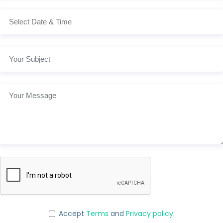
Accept
Terms
and
Privacy policy
.