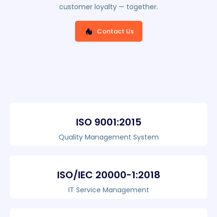
customer loyalty — together.
Contact Us
ISO 9001:2015
Quality Management System
ISO/IEC 20000-1:2018
IT Service Management