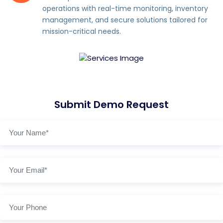
operations with real-time monitoring, inventory
management, and secure solutions tailored for
mission-critical needs.
Submit Demo Request