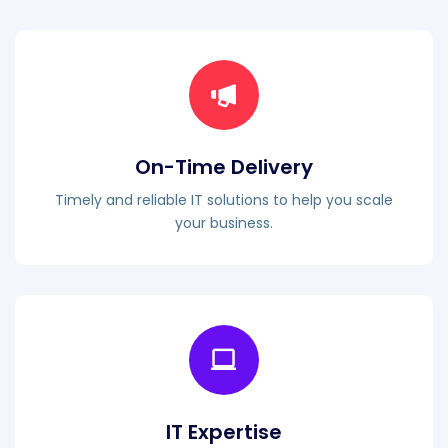
On-Time Delivery
Timely and reliable IT solutions to help you scale
your business.
IT Expertise