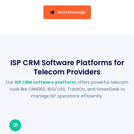
Send Message
ISP CRM Software Platforms for
Telecom Providers
Our
ISP CRM software platform
offers powerful telecom
tools like CRM360, BSS/OSS, TrackOn, and GreenDesk to
manage ISP operations efficiently.
01