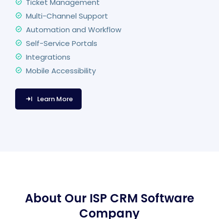
Ticket Management
Multi-Channel Support
Automation and Workflow
Self-Service Portals
Integrations
Mobile Accessibility
Learn More
About Our ISP CRM Software
Company