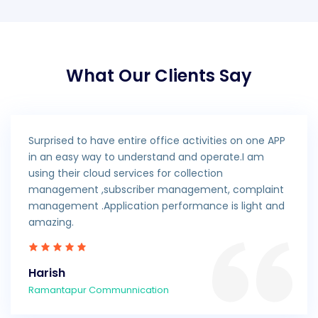
What Our Clients Say
Surprised to have entire office activities on one APP
in an easy way to understand and operate.I am
using their cloud services for collection
management ,subscriber management, complaint
management .Application performance is light and
amazing.
Harish
Ramantapur Communnication