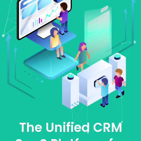
The Unified CRM