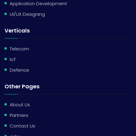
Application Development
UI/UX Designing
Verticals
Telecom
IoT
Defence
Other Pages
About Us
Partners
Contact Us