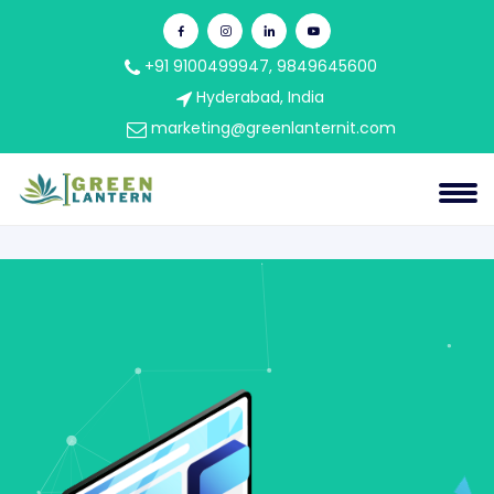
+91 9100499947, 9849645600
Hyderabad, India
marketing@greenlanternit.com