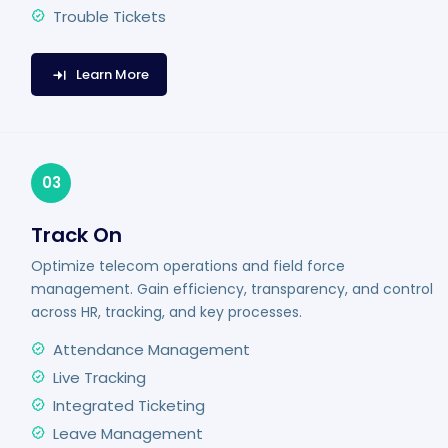
Trouble Tickets
Learn More
03
Track On
Optimize telecom operations and field force
management. Gain efficiency, transparency, and control
across HR, tracking, and key processes.
Attendance Management
Live Tracking
Integrated Ticketing
Leave Management