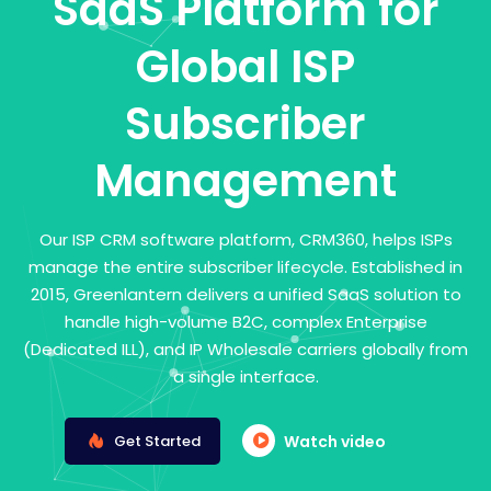
SaaS Platform for
Global ISP
Subscriber
Management
Our ISP CRM software platform, CRM360, helps ISPs
manage the entire subscriber lifecycle. Established in
2015, Greenlantern delivers a unified SaaS solution to
handle high-volume B2C, complex Enterprise
(Dedicated ILL), and IP Wholesale carriers globally from
a single interface.
Get Started
Watch video