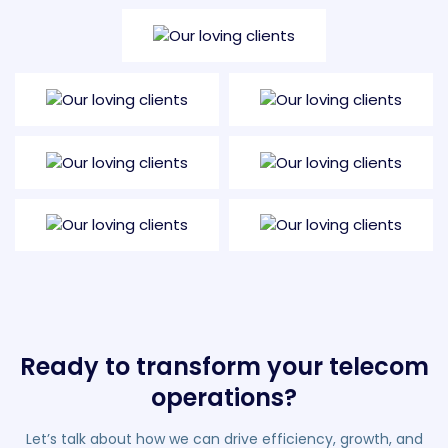
Ready to transform your telecom
operations?
Let’s talk about how we can drive efficiency, growth, and