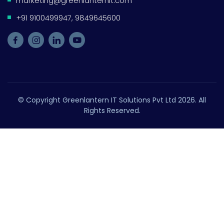
marketing@greenlanternit.com
+91 9100499947, 9849645600
© Copyright Greenlantern IT Solutions Pvt Ltd 2026. All
Rights Reserved.