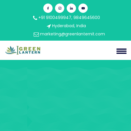
+91 9100499947, 9849645600
Hyderabad, India
marketing@greenlanternit.com