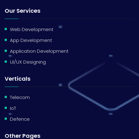
Our Services
Web Development
App Development
Application Development
UI/UX Designing
Verticals
Telecom
IoT
Defence
Other Pages