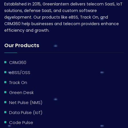
Established in 2015, Greenlantern delivers telecom SaaS, IoT
solutions, defense SaaS, and custom software
development. Our products like eBSS, Track On, and
CRM360 help businesses and telecom providers enhance
efficiency and growth.
Our Products
CRM360
eBSS/OSS
Track On
Green Desk
Net Pulse (NMS)
Data Pulse (IoT)
Code Pulse