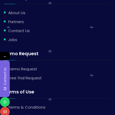
About Us
Partners
Contact Us
Jobs
Demo Request
←
Demo Request
Contact Us
Free Trial Request
Terms of Use
Terms & Conditions