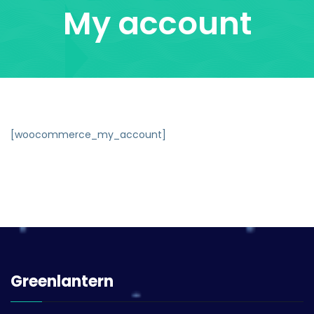
My account
[woocommerce_my_account]
Greenlantern